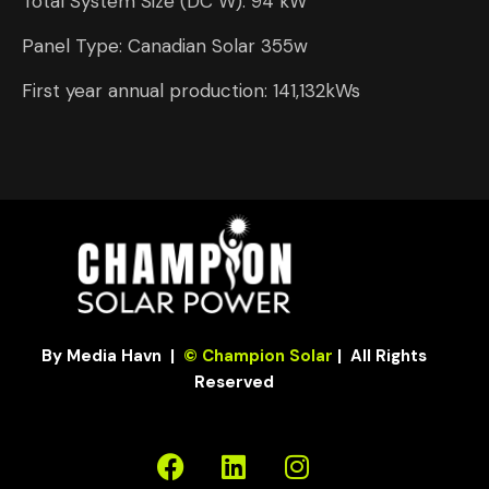
Total System Size (DC W): 94 kW
Panel Type: Canadian Solar 355w
First year annual production: 141,132kWs
By Media Havn
|
© Champion Solar
| All Rights
Reserved