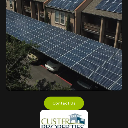
Contact Us