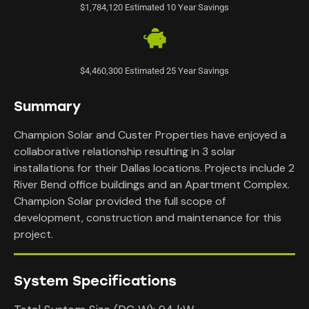
$1,784,120 Estimated 10 Year Savings
$4,460,300 Estimated 25 Year Savings
Summary
Champion Solar and Custer Properties have enjoyed a
collaborative relationship resulting in 3 solar
installations for their Dallas locations. Projects include 2
River Bend office buildings and an Apartment Complex.
Champion Solar provided the full scope of
development, construction and maintenance for this
project.
System Specifications