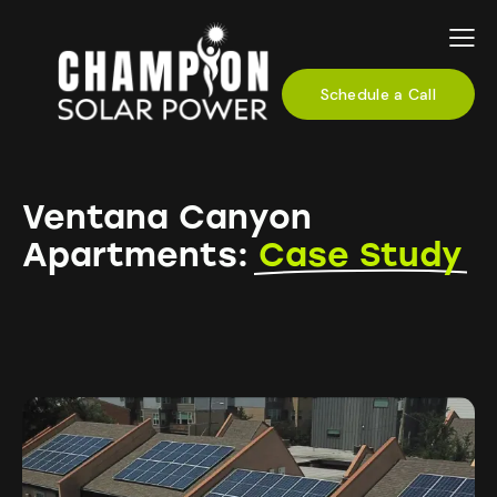
Schedule a Call
Ventana Canyon
Apartments:
Case Study