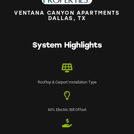
VENTANA CANYON APARTMENTS
DALLAS, TX
System Highlights
Rooftop & Carport Installation Type
60% Electric Bill Offset