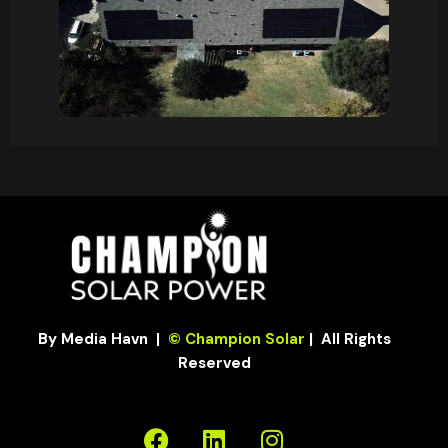
By Media Havn
|
© Champion Solar
| All Rights
Reserved