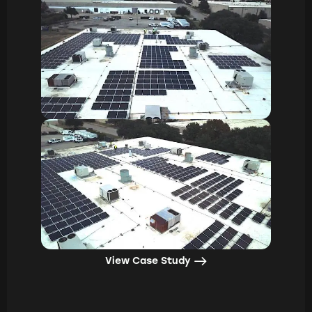
View Case Study