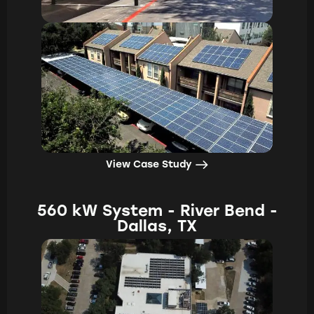
View Case Study
560 kW System - River Bend -
Dallas, TX