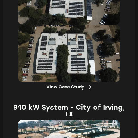
View Case Study
840 kW System - City of Irving,
TX