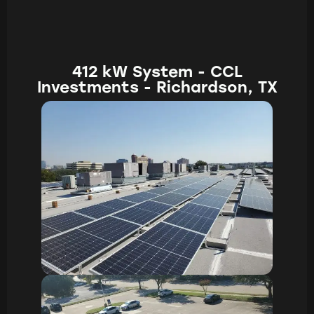
412 kW System - CCL
Investments - Richardson, TX