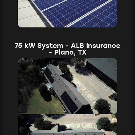
75 kW System - ALB Insurance
- Plano, TX