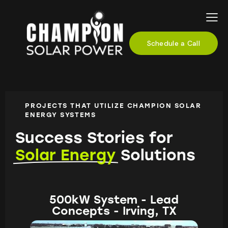
Schedule a Call
PROJECTS THAT UTILIZE CHAMPION SOLAR
ENERGY SYSTEMS
Success Stories for
Solar Energy
Solutions
500kW System - Lead
Concepts - Irving, TX