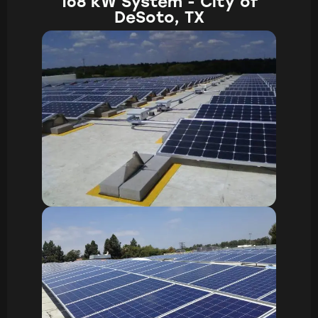
168 kW System - City of
DeSoto, TX