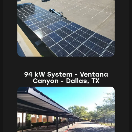
94 kW System - Ventana
Canyon - Dallas, TX