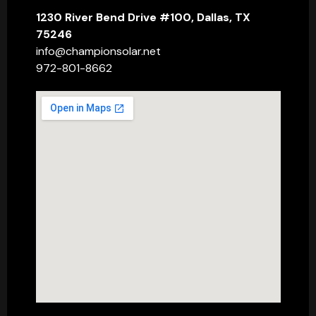
1230 River Bend Drive #100, Dallas, TX
75246
info@championsolar.net
972-801-8662