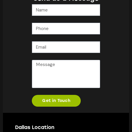
Get in Touch
Dallas Location