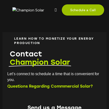
Schedule a Call
LEARN HOW TO MONETIZE YOUR ENERGY
PRODUCTION
Contact
Champion Solar
Let’s connect to schedule a time that is convenient for
you.
Questions Regarding Commmercial Solar?
Send us a Message