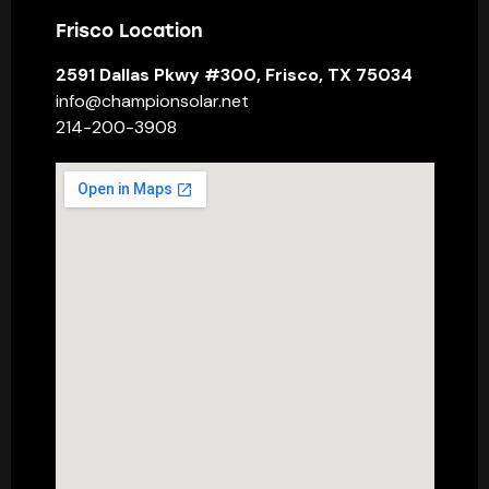
Frisco Location
2591 Dallas Pkwy #300, Frisco, TX 75034
info@championsolar.net
214-200-3908