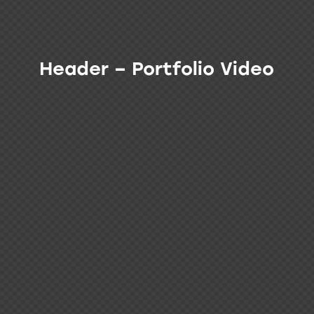
Header – Portfolio Video